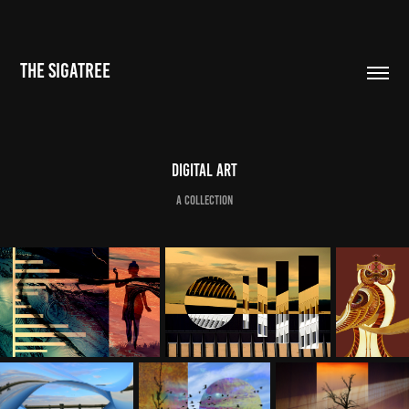
THE SIGATREE
Digital Art
a collection