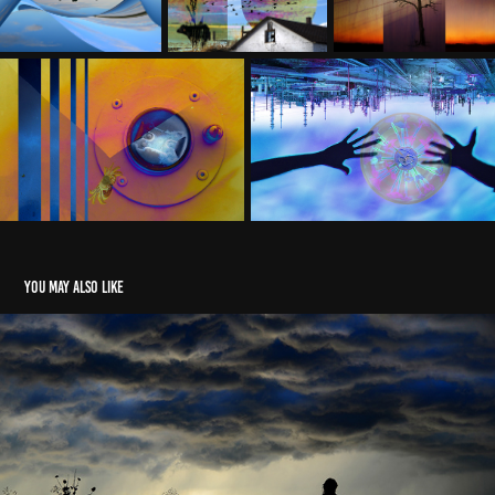
You may also like
The Ordinary Manner of Miracles
2022